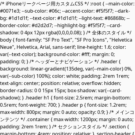
/* iPhoneリークページ用カスタムCSS */ :root { --main-color:
#0071e3; --sub-color: #06c; --accent-color: #f5f5f7; --dark-
bg: #1d1d1f; --text-color: #1d1d1f; --light-text: #86868b; --
border-color: #d2d2d7; --highlight-bg: #f5f5f7; --card-
shadow: 0 4px 12px rgba(0,0,0,0.08); } /* 全体のスタイル */
body { font-family: "SF Pro Text", "SF Pro Icons", "Helvetica
Neue", Helvetica, Arial, sans-serif; line-height: 1.6; color:
var(--text-color); background-color: #fff; margin: 0;
padding: 0; } /* ヘッダーとナビゲーション */ .header {
background: linear-gradient(135deg, var(--main-color) 0%,
var(--sub-color) 100%); color: white; padding: 2rem 1rem;
text-align: center; position: relative; overflow: hidden;
border-radius: 0 0 15px 15px; box-shadow: var(--card-
shadow); } .header h1 { font-size: 2.5rem; margin-bottom:
0.5rem; font-weight: 700; } .header p { font-size: 1.2rem;
max-width: 800px; margin: 0 auto; opacity: 0.9; } /* メインコ
ンテンツ */ .container { max-width: 1200px; margin: 0 auto;
padding: 2rem 1rem; } /* セクションスタイル */ .section {
margin-bottom: 4rem; position: relative; } .section-header {