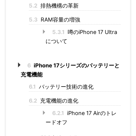
5.2
排熱機構の革新
5.3
RAM容量の増強
5.3.1
噂のiPhone 17 Ultra
について
6
iPhone 17シリーズのバッテリーと
充電機能
6.1
バッテリー技術の進化
6.2
充電機能の進化
6.2.1
iPhone 17 Airのトレ
ードオフ