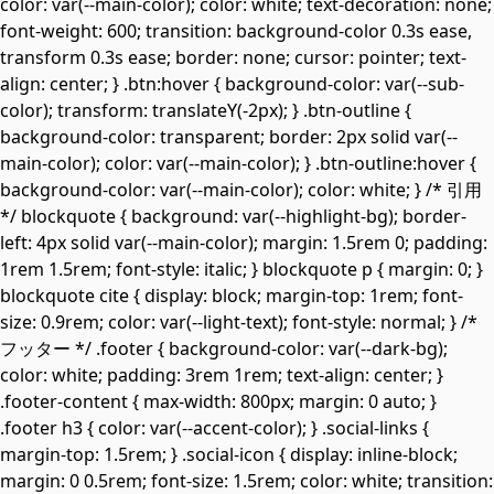
color: var(--main-color); color: white; text-decoration: none;
font-weight: 600; transition: background-color 0.3s ease,
transform 0.3s ease; border: none; cursor: pointer; text-
align: center; } .btn:hover { background-color: var(--sub-
color); transform: translateY(-2px); } .btn-outline {
background-color: transparent; border: 2px solid var(--
main-color); color: var(--main-color); } .btn-outline:hover {
background-color: var(--main-color); color: white; } /* 引用
*/ blockquote { background: var(--highlight-bg); border-
left: 4px solid var(--main-color); margin: 1.5rem 0; padding:
1rem 1.5rem; font-style: italic; } blockquote p { margin: 0; }
blockquote cite { display: block; margin-top: 1rem; font-
size: 0.9rem; color: var(--light-text); font-style: normal; } /*
フッター */ .footer { background-color: var(--dark-bg);
color: white; padding: 3rem 1rem; text-align: center; }
.footer-content { max-width: 800px; margin: 0 auto; }
.footer h3 { color: var(--accent-color); } .social-links {
margin-top: 1.5rem; } .social-icon { display: inline-block;
margin: 0 0.5rem; font-size: 1.5rem; color: white; transition: