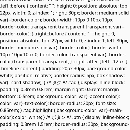
.left::before { content: " "; height: 0; position: absolute; top:
22px; width: 0; z-index: 1; right: 30px; border: medium solid
var(--border-color); border-width: 10px 0 10px 10px;
border-color: transparent transparent transparent var(--
border-color); } .right::before { content: " "; height: 0;
position: absolute; top: 22px; width: 0; z-index: 1; left: 30px;
border: medium solid var(--border-color); border-width:
10px 10px 10px 0; border-color: transparent var(--border-
color) transparent transparent; } .right::after { left: -12px; }
.timeline-content { padding: 20px 30px; background-color:
white; position: relative; border-radius: 6px; box-shadow:
var(--card-shadow); } /* タグ */ .tag { display: inline-block;
padding: 0.3rem 0.8rem; margin-right: 0.5rem; margin-
bottom: 0.5rem; background-color: var(--accent-color);
color: var(--text-color); border-radius: 20px; font-size:
0.85rem; } .tag.highlight { background-color: var(--main-
color); color: white; } /* ボタン */ .btn { display: inline-block;
padding: 0.8rem 1.5rem; border-radius: 30px; background-