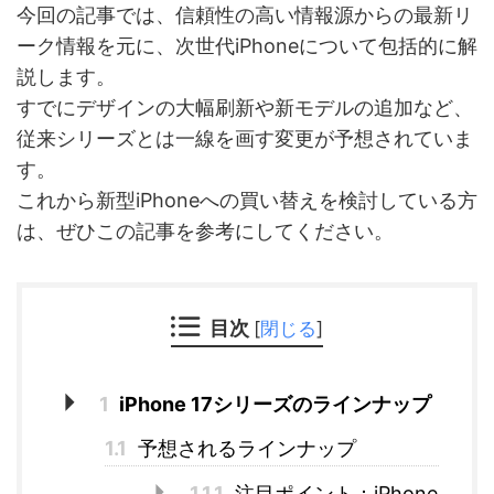
今回の記事では、信頼性の高い情報源からの最新リ
ーク情報を元に、次世代iPhoneについて包括的に解
説します。
すでにデザインの大幅刷新や新モデルの追加など、
従来シリーズとは一線を画す変更が予想されていま
す。
これから新型iPhoneへの買い替えを検討している方
は、ぜひこの記事を参考にしてください。
目次
[
閉じる
]
1
iPhone 17シリーズのラインナップ
1.1
予想されるラインナップ
1.1.1
注目ポイント：iPhone