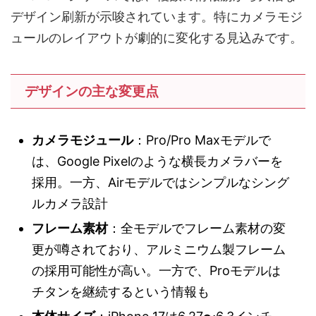
デザイン刷新が示唆されています。特にカメラモジ
ュールのレイアウトが劇的に変化する見込みです。
デザインの主な変更点
カメラモジュール
：Pro/Pro Maxモデルで
は、Google Pixelのような横長カメラバーを
採用。一方、Airモデルではシンプルなシング
ルカメラ設計
フレーム素材
：全モデルでフレーム素材の変
更が噂されており、アルミニウム製フレーム
の採用可能性が高い。一方で、Proモデルは
チタンを継続するという情報も