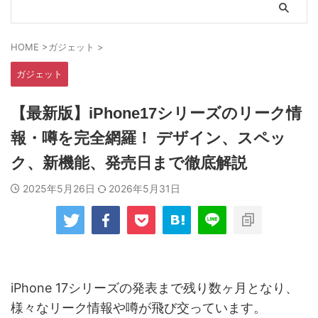
HOME
>
ガジェット
>
ガジェット
【最新版】iPhone17シリーズのリーク情
報・噂を完全網羅！ デザイン、スペッ
ク、新機能、発売日まで徹底解説
2025年5月26日
2026年5月31日
iPhone 17シリーズの発表まで残り数ヶ月となり、
様々なリーク情報や噂が飛び交っています。