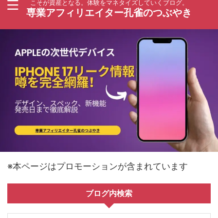
こそが資産となる。体験をマネタイズしていくブログ。
専業アフィリエイター孔雀のつぶやき
※本ページはプロモーションが含まれています
ブログ内検索