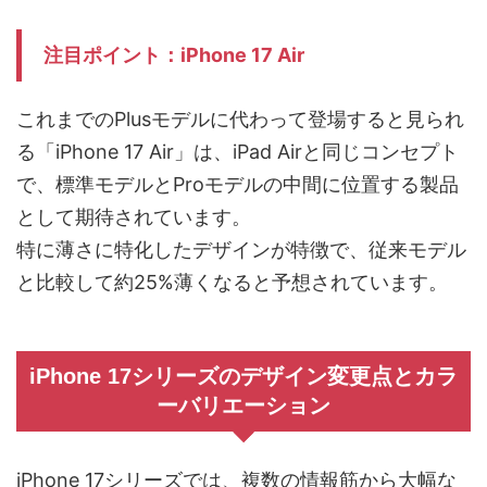
注目ポイント：iPhone 17 Air
これまでのPlusモデルに代わって登場すると見られ
る「iPhone 17 Air」は、iPad Airと同じコンセプト
で、標準モデルとProモデルの中間に位置する製品
として期待されています。
特に薄さに特化したデザインが特徴で、従来モデル
と比較して約25%薄くなると予想されています。
iPhone 17シリーズのデザイン変更点とカラ
ーバリエーション
iPhone 17シリーズでは、複数の情報筋から大幅な