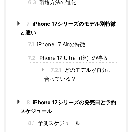
6.3
製造方法の進化
7
iPhone 17シリーズのモデル別特徴
と違い
7.1
iPhone 17 Airの特徴
7.2
iPhone 17 Ultra（噂）の特徴
7.2.1
どのモデルが自分に
合っている？
8
iPhone 17シリーズの発売日と予約
スケジュール
8.1
予測スケジュール