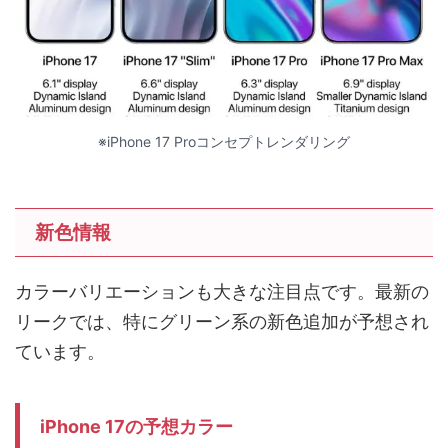
※iPhone 17 Proコンセプトレンダリング
新色情報
カラーバリエーションも大きな注目点です。最新の
リークでは、特にグリーン系の新色追加が予想され
ています。
iPhone 17の予想カラー