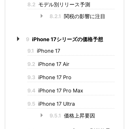
8.2
モデル別リリース予測
8.2.1
関税の影響に注目
9
iPhone 17シリーズの価格予想
9.1
iPhone 17
9.2
iPhone 17 Air
9.3
iPhone 17 Pro
9.4
iPhone 17 Pro Max
9.5
iPhone 17 Ultra
9.5.1
価格上昇要因