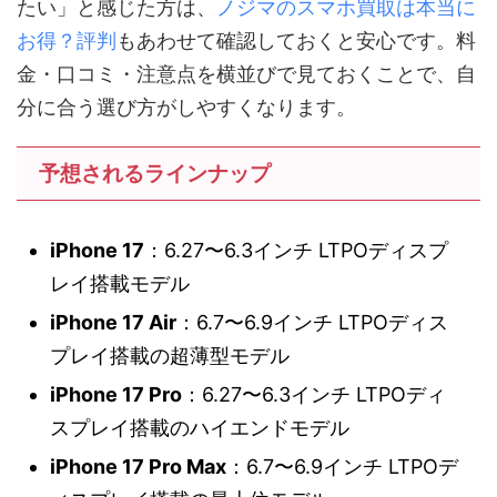
たい」と感じた方は、
ノジマのスマホ買取は本当に
お得？評判
もあわせて確認しておくと安心です。料
金・口コミ・注意点を横並びで見ておくことで、自
分に合う選び方がしやすくなります。
予想されるラインナップ
iPhone 17
：6.27〜6.3インチ LTPOディスプ
レイ搭載モデル
iPhone 17 Air
：6.7〜6.9インチ LTPOディス
プレイ搭載の超薄型モデル
iPhone 17 Pro
：6.27〜6.3インチ LTPOディ
スプレイ搭載のハイエンドモデル
iPhone 17 Pro Max
：6.7〜6.9インチ LTPOデ