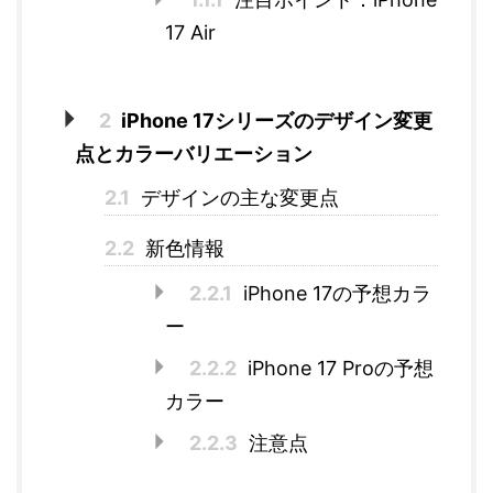
17 Air
2
iPhone 17シリーズのデザイン変更
点とカラーバリエーション
2.1
デザインの主な変更点
2.2
新色情報
2.2.1
iPhone 17の予想カラ
ー
2.2.2
iPhone 17 Proの予想
カラー
2.2.3
注意点