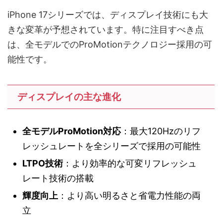
iPhone 17シリーズでは、ディスプレイ技術にも大
きな変革が予想されています。特に注目すべき点
は、全モデルでのProMotionテクノロジー採用の可
能性です。
ディスプレイの主な進化
全モデルProMotion対応
：最大120Hzのリフ
レッシュレートを全シリーズで採用の可能性
LTPO技術
：より効率的な可変リフレッシュ
レート技術の搭載
輝度向上
：より高い明るさと省電力性能の両
立