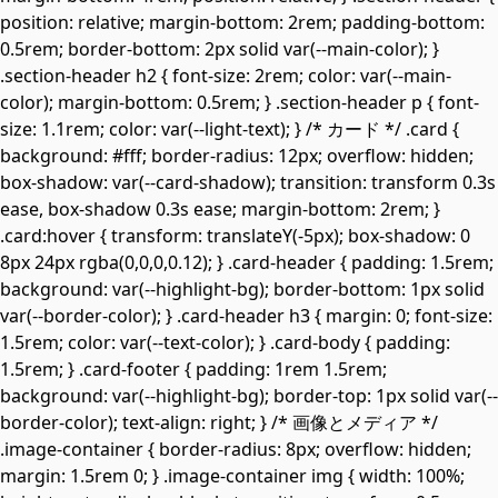
position: relative; margin-bottom: 2rem; padding-bottom:
0.5rem; border-bottom: 2px solid var(--main-color); }
.section-header h2 { font-size: 2rem; color: var(--main-
color); margin-bottom: 0.5rem; } .section-header p { font-
size: 1.1rem; color: var(--light-text); } /* カード */ .card {
background: #fff; border-radius: 12px; overflow: hidden;
box-shadow: var(--card-shadow); transition: transform 0.3s
ease, box-shadow 0.3s ease; margin-bottom: 2rem; }
.card:hover { transform: translateY(-5px); box-shadow: 0
8px 24px rgba(0,0,0,0.12); } .card-header { padding: 1.5rem;
background: var(--highlight-bg); border-bottom: 1px solid
var(--border-color); } .card-header h3 { margin: 0; font-size:
1.5rem; color: var(--text-color); } .card-body { padding:
1.5rem; } .card-footer { padding: 1rem 1.5rem;
background: var(--highlight-bg); border-top: 1px solid var(--
border-color); text-align: right; } /* 画像とメディア */
.image-container { border-radius: 8px; overflow: hidden;
margin: 1.5rem 0; } .image-container img { width: 100%;