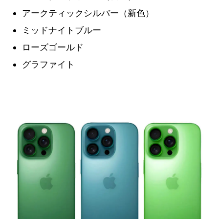
アークティックシルバー（新色）
ミッドナイトブルー
ローズゴールド
グラファイト