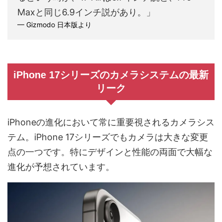
Maxと同じ6.9インチ説があり。」
— Gizmodo 日本版より
iPhone 17シリーズのカメラシステムの最新
リーク
iPhoneの進化において常に重要視されるカメラシス
テム。iPhone 17シリーズでもカメラは大きな変更
点の一つです。特にデザインと性能の両面で大幅な
進化が予想されています。