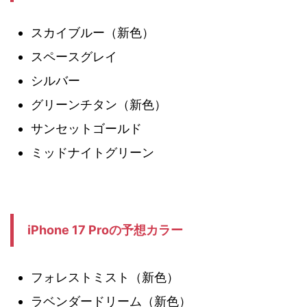
スカイブルー（新色）
スペースグレイ
シルバー
グリーンチタン（新色）
サンセットゴールド
ミッドナイトグリーン
iPhone 17 Proの予想カラー
フォレストミスト（新色）
ラベンダードリーム（新色）