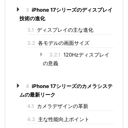
3
iPhone 17シリーズのディスプレイ
技術の進化
3.1
ディスプレイの主な進化
3.2
各モデルの画面サイズ
3.2.1
120Hzディスプレイ
の意義
4
iPhone 17シリーズのカメラシステ
ムの最新リーク
4.1
カメラデザインの革新
4.2
主な性能向上ポイント