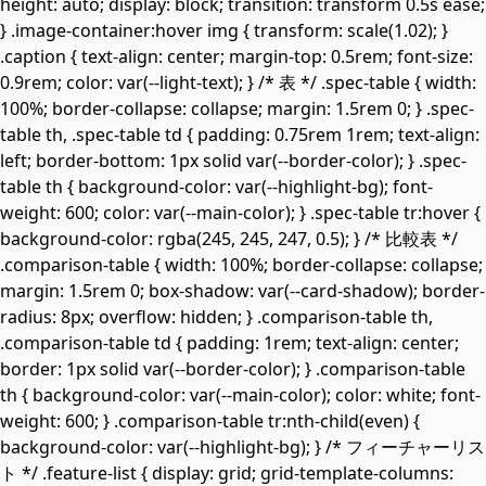
height: auto; display: block; transition: transform 0.5s ease;
} .image-container:hover img { transform: scale(1.02); }
.caption { text-align: center; margin-top: 0.5rem; font-size:
0.9rem; color: var(--light-text); } /* 表 */ .spec-table { width:
100%; border-collapse: collapse; margin: 1.5rem 0; } .spec-
table th, .spec-table td { padding: 0.75rem 1rem; text-align:
left; border-bottom: 1px solid var(--border-color); } .spec-
table th { background-color: var(--highlight-bg); font-
weight: 600; color: var(--main-color); } .spec-table tr:hover {
background-color: rgba(245, 245, 247, 0.5); } /* 比較表 */
.comparison-table { width: 100%; border-collapse: collapse;
margin: 1.5rem 0; box-shadow: var(--card-shadow); border-
radius: 8px; overflow: hidden; } .comparison-table th,
.comparison-table td { padding: 1rem; text-align: center;
border: 1px solid var(--border-color); } .comparison-table
th { background-color: var(--main-color); color: white; font-
weight: 600; } .comparison-table tr:nth-child(even) {
background-color: var(--highlight-bg); } /* フィーチャーリス
ト */ .feature-list { display: grid; grid-template-columns: