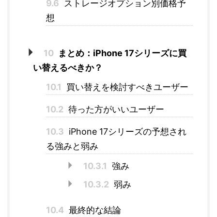
9.6
ストレージオプション別価格予
想
10
まとめ：iPhone 17シリーズに買
い替えるべきか？
10.1
買い替えを検討すべきユーザー
10.2
待った方がいいユーザー
10.3
iPhone 17シリーズの予想され
る強みと弱み
10.3.1
強み
10.3.2
弱み
10.4
最終的な結論