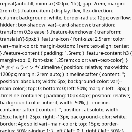
repeat(auto-fill, minmax(300px, 1fr)); gap: 2rem; margin:
2rem 0; } .feature-item { display: flex; flex-direction:
column; background: white; border-radius: 12px; overflow:
hidden; box-shadow: var(--card-shadow); transition:
transform 0.3s ease; } .feature-item:hover { transform:
translateY(-5px); } .feature-icon { font-size: 2.5rem; color:
var(--main-color); margin-bottom: 1rem; text-align: center;
} .feature-content { padding: 1.5rem; } .feature-content h3 {
margin-top: 0; font-size: 1.25rem; color: var(--text-color); }
/* タイムライン */ .timeline { position: relative; max-width:
1200px; margin: 2rem auto; } .timeline::after { content: '';
position: absolute; width: 6px; background-color: var(--
main-color); top: 0; bottom: 0; left: 50%; margin-left: -3px; }
.timeline-container { padding: 10px 40px; position: relative;
background-color: inherit; width: 50%; } .timeline-
container::after { content: ''; position: absolute; width:
25px; height: 25px; right: -13px; background-color: white;
border: 4px solid var(--main-color); top: 15px; border-
radius: 50%; z-index: 1; } .left { left: 0; } .right { left: 50%; }