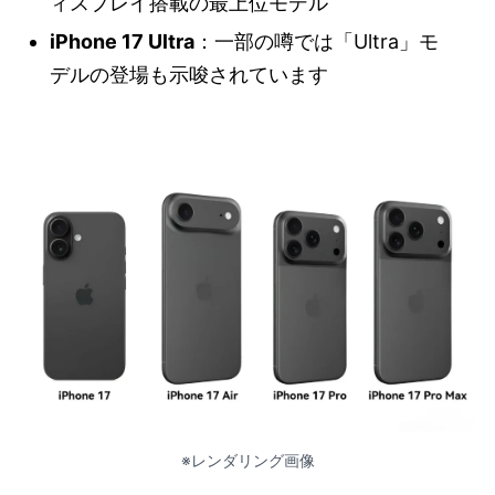
ィスプレイ搭載の最上位モデル
iPhone 17 Ultra
：一部の噂では「Ultra」モ
デルの登場も示唆されています
※レンダリング画像