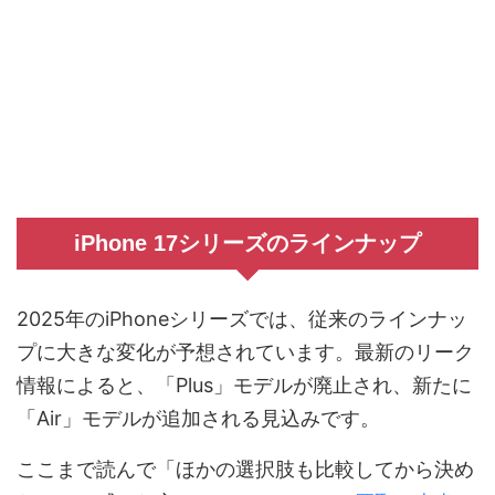
iPhone 17シリーズのラインナップ
2025年のiPhoneシリーズでは、従来のラインナッ
プに大きな変化が予想されています。最新のリーク
情報によると、「Plus」モデルが廃止され、新たに
「Air」モデルが追加される見込みです。
ここまで読んで「ほかの選択肢も比較してから決め