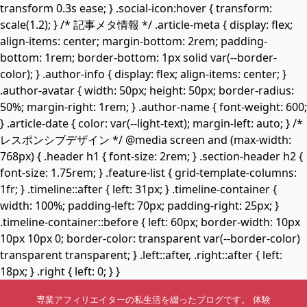
transform 0.3s ease; } .social-icon:hover { transform:
scale(1.2); } /* 記事メタ情報 */ .article-meta { display: flex;
align-items: center; margin-bottom: 2rem; padding-
bottom: 1rem; border-bottom: 1px solid var(--border-
color); } .author-info { display: flex; align-items: center; }
.author-avatar { width: 50px; height: 50px; border-radius:
50%; margin-right: 1rem; } .author-name { font-weight: 600;
} .article-date { color: var(--light-text); margin-left: auto; } /*
レスポンシブデザイン */ @media screen and (max-width:
768px) { .header h1 { font-size: 2rem; } .section-header h2 {
font-size: 1.75rem; } .feature-list { grid-template-columns:
1fr; } .timeline::after { left: 31px; } .timeline-container {
width: 100%; padding-left: 70px; padding-right: 25px; }
.timeline-container::before { left: 60px; border-width: 10px
10px 10px 0; border-color: transparent var(--border-color)
transparent transparent; } .left::after, .right::after { left:
18px; } .right { left: 0; } }
専業アフィリエイターの私生活を綴ったブログです。 体験