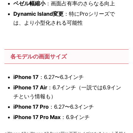
ベゼル幅縮小
：画面占有率のさらなる向上
Dynamic Island変更
：特にProシリーズで
は、より小型化される可能性
各モデルの画面サイズ
iPhone 17
：6.27〜6.3インチ
iPhone 17 Air
：6.7インチ（一説では6.9イン
チという情報も）
iPhone 17 Pro
：6.27〜6.3インチ
iPhone 17 Pro Max
：6.9インチ