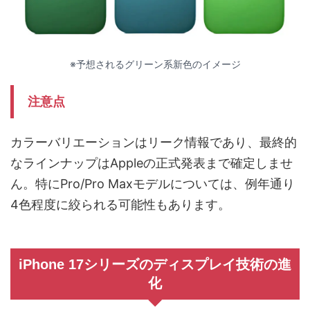
※予想されるグリーン系新色のイメージ
注意点
カラーバリエーションはリーク情報であり、最終的
なラインナップはAppleの正式発表まで確定しませ
ん。特にPro/Pro Maxモデルについては、例年通り
4色程度に絞られる可能性もあります。
iPhone 17シリーズのディスプレイ技術の進
化