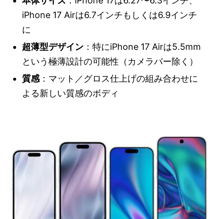
本体サイズ
：iPhone 17は6.27〜6.3インチ、
iPhone 17 Airは6.7インチもしくは6.9インチ
に
超薄型デザイン
：特にiPhone 17 Airは5.5mm
という極薄設計の可能性（カメラバー除く）
質感
：マット／グロス仕上げの組み合わせに
よる新しい質感のボディ