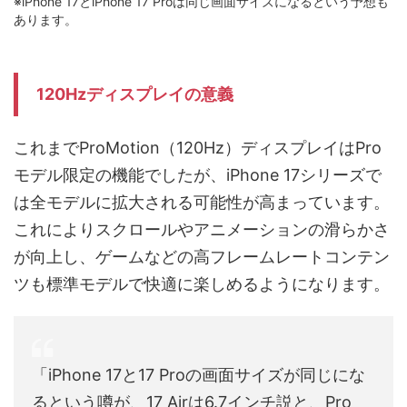
※iPhone 17とiPhone 17 Proは同じ画面サイズになるという予想も
あります。
120Hzディスプレイの意義
これまでProMotion（120Hz）ディスプレイはPro
モデル限定の機能でしたが、iPhone 17シリーズで
は全モデルに拡大される可能性が高まっています。
これによりスクロールやアニメーションの滑らかさ
が向上し、ゲームなどの高フレームレートコンテン
ツも標準モデルで快適に楽しめるようになります。
「iPhone 17と17 Proの画面サイズが同じにな
るという噂が、17 Airは6.7インチ説と、Pro