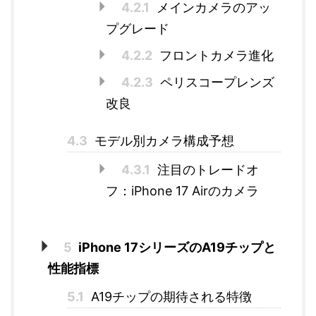
4.2.1
メインカメラのアッ
プグレード
4.2.2
フロントカメラ進化
4.2.3
ペリスコープレンズ
改良
4.3
モデル別カメラ構成予想
4.3.1
注目のトレードオ
フ：iPhone 17 Airのカメラ
5
iPhone 17シリーズのA19チップと
性能指標
5.1
A19チップの期待される特徴